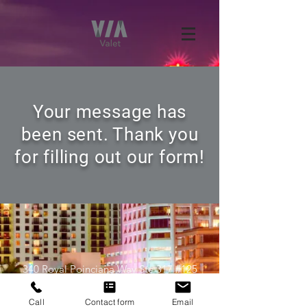
Your message has
been sent. Thank you
for filling out our form!
340 Royal Poinciana Way Ste 317 #125
Palm Beach, FL 33480
Call
Contact form
Email